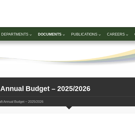
DEPARTMENTS
DOCUMENTS
PUBLICATIONS
CAREERS
 Annual Budget – 2025/2026
ft Annual Budget – 2025/2026