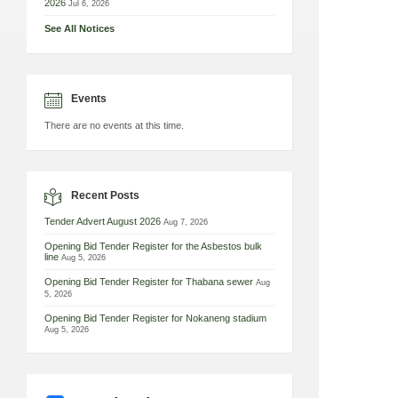
2026
Jul 6, 2026
See All Notices
Events
There are no events at this time.
Recent Posts
Tender Advert August 2026
Aug 7, 2026
Opening Bid Tender Register for the Asbestos bulk
line
Aug 5, 2026
Opening Bid Tender Register for Thabana sewer
Aug
5, 2026
Opening Bid Tender Register for Nokaneng stadium
Aug 5, 2026