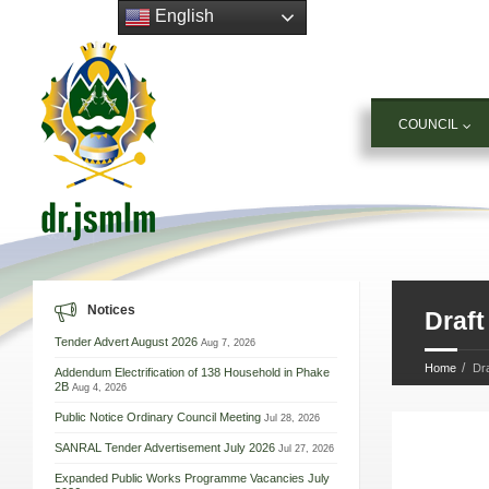
English
COUNCIL
Notices
Draft
Tender Advert August 2026
Aug 7, 2026
Home
Dra
Addendum Electrification of 138 Household in Phake
2B
Aug 4, 2026
Public Notice Ordinary Council Meeting
Jul 28, 2026
SANRAL Tender Advertisement July 2026
Jul 27, 2026
Expanded Public Works Programme Vacancies July