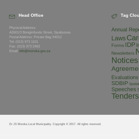
Head Office
Tag Clo
Physical Address:
Annual Rep
A2601/3 Bongimfundo Street, Siyabuswa
Car
Laws
Postal Address: Private Bag X4012
Tel: (013) 973 1101
IDP
I
Forms
Fax: (013) 973 2463
Email:
info@moroka.gov.za
Newsletters
Notices
Agreeme
Evaluations
SDBIP
Spati
Speeches
S
Tenders
Dr JS Moroka Local Municipality. Copyright © 2017. All rights reserved.