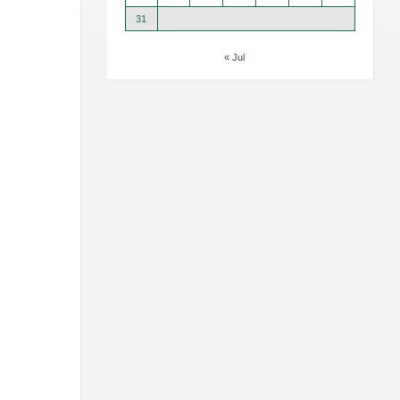
31
« Jul