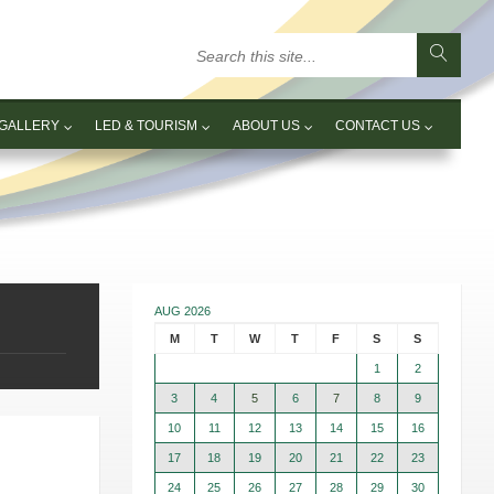
GALLERY
LED & TOURISM
ABOUT US
CONTACT US
AUG 2026
M
T
W
T
F
S
S
1
2
3
4
5
6
7
8
9
10
11
12
13
14
15
16
17
18
19
20
21
22
23
24
25
26
27
28
29
30