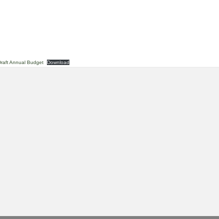
raft Annual Budget
Download