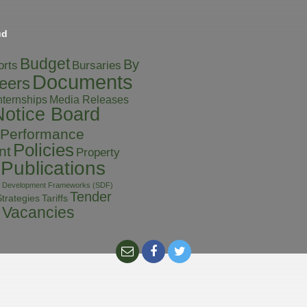
ud
Budget
By
orts
Bursaries
Documents
eers
Media Releases
nternships
Notice Board
Performance
Policies
nt
Property
Publications
al Development Frameworks (SDF)
Tender
Tariffs
trategies
Vacancies