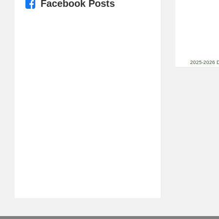
Facebook Posts
2025-2026 D