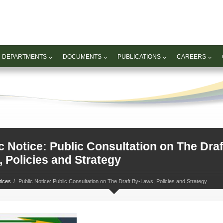
DEPARTMENTS
DOCUMENTS
PUBLICATIONS
CAREERS
c Notice: Public Consultation on The Draf
 Policies and Strategy
tices
Public Notice: Public Consultation on The Draft By-Laws, Policies and Strategy