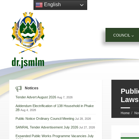
English
COUNCIL
Notices
Publi
Tender Advert August 2026
Aug 7, 2026
Laws,
Addendum Electrification of 138 Household in Phake
2B
Aug 4, 2026
Home
No
Public Notice Ordinary Council Meeting
Jul 28, 2026
SANRAL Tender Advertisement July 2026
Jul 27, 2026
Expanded Public Works Programme Vacancies July