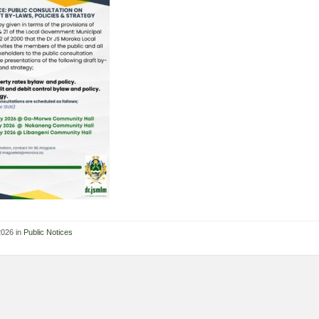
2026 in
Public Notices