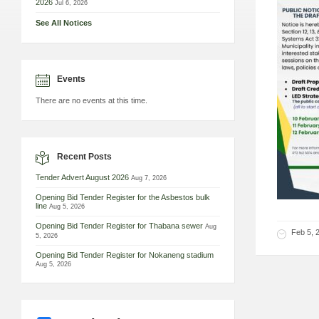
2026
Jul 6, 2026
See All Notices
Events
There are no events at this time.
Recent Posts
Tender Advert August 2026
Aug 7, 2026
Opening Bid Tender Register for the Asbestos bulk
line
Aug 5, 2026
Opening Bid Tender Register for Thabana sewer
Aug
Feb 5, 
5, 2026
Opening Bid Tender Register for Nokaneng stadium
Aug 5, 2026