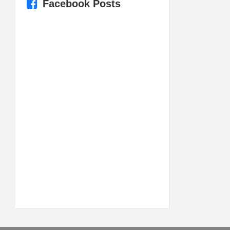
Facebook Posts