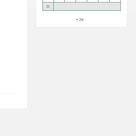
31
« Jul