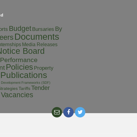
ud
Budget
By
orts
Bursaries
Documents
eers
Media Releases
nternships
Notice Board
Performance
Policies
nt
Property
Publications
al Development Frameworks (SDF)
Tender
Tariffs
trategies
Vacancies