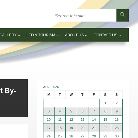
GALLERY
LED & TOURISM
ABOUT US
CONTACT US
AUG 2026
t By-
M
T
W
T
F
S
S
1
2
3
4
5
6
7
8
9
10
11
12
13
14
15
16
17
18
19
20
21
22
23
24
25
26
27
28
29
30