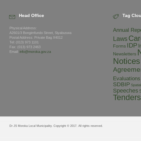
Head Office
Tag Clo
Physical Address:
Annual Rep
A2601/3 Bongimfundo Street, Siyabuswa
Car
Laws
Postal Address: Private Bag X4012
Tel: (013) 973 1101
IDP
I
Forms
Fax: (013) 973 2463
Email:
info@moroka.gov.za
Newsletters
Notices
Agreeme
Evaluations
SDBIP
Spati
Speeches
S
Tenders
Dr JS Moroka Local Municipality. Copyright © 2017. All rights reserved.